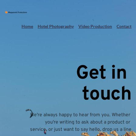
Home
Hotel Photography
Video Production
Contact
Get in 
touch
We're always happy to hear from you. Whether 
you're writing to ask about a product or 
service, or just want to say hello, drop us a line 