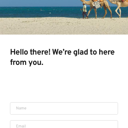
below.
Hello there! We’re glad to here 
from you. 